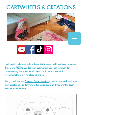
CARTWHEELS & CREATIONS
20200316_165946.jpg
Feel free to print and colour these Cartwheels and Creations drawings.
These are FREE to use for 'non-commercial use' but in return for
downloading them, we would love you to take a moment
to
SUBSCRIBE to our YouTube channel
.
Also, check out our
'How to Draw' tutorials
to learn how to draw these
from scratch or skip forward to the colouring part if you want to learn
how to blend colours...