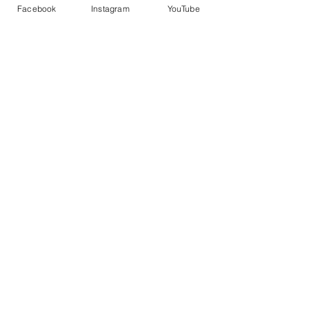
Facebook
Instagram
YouTube