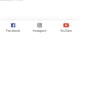
Facebook
Instagram
YouTube
Comments