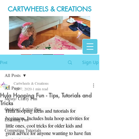
CARTWHEELS & CREATIONS
20200316_165946.jpg
Post
Sign Up
All Posts
Cartwheels & Creations
All Posts
Apr 7, 2020
1 min read
Hula Hooping Fun - Tips, Tutorials and
Messy/ Crafty Fun
Tricks
Outdoor/ Active Fun
Hula hooping ideas and tutorials for 
beginners. Includes hula hoop activities for 
Learning Fun
little ones, cool tricks for older kids and 
Computing Tutorials
great advice for anyone wanting to have fun 