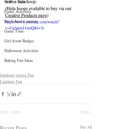
with a hula hoop.
How to Draw
(Hula hoops available to buy via our 
Easter Activities
Creative Products page
)
Pre School Learning
https://www.youtube.com/watch?
v=UqAnocI1msQ&t=3s
Game Time
Girl Scout Badges
Halloween Activities
Baking Fun Ideas
Outdoor/ Active Fun
Learning Fun
Recent Posts
See All