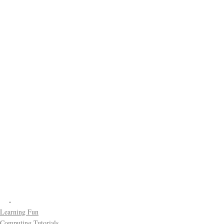
.
Learning Fun
Computing Tutorials