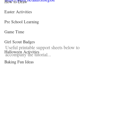
How to Draw
Easter Activities
Pre School Learning
Game Time
Girl Scout Badges
Useful printable support sheets below to 
Halloween Activities
accompany the tutorial...
Baking Fun Ideas