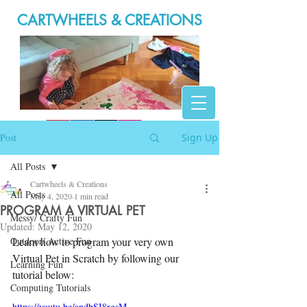
CARTWHEELS & CREATIONS
20200316_165946.jpg
Post
Sign Up
All Posts
Cartwheels & Creations
All Posts
May 4, 2020
1 min read
PROGRAM A VIRTUAL PET
Messy/ Crafty Fun
Updated:
May 12, 2020
Outdoor/ Active Fun
Learn how to program your very own 
Virtual Pet in Scratch by following our 
Learning Fun
tutorial below:
Computing Tutorials
https://youtu.be/andbSI8rgsM