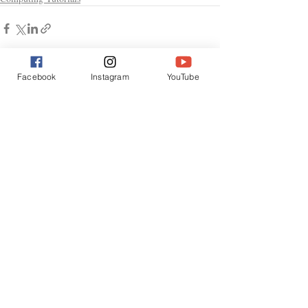
Facebook
Instagram
YouTube
Recent Posts
See All